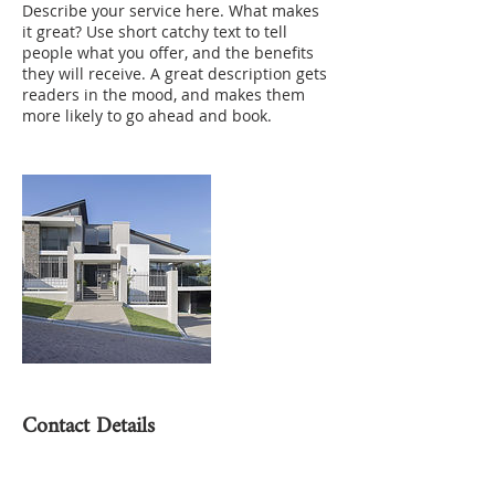
Describe your service here. What makes
it great? Use short catchy text to tell
people what you offer, and the benefits
they will receive. A great description gets
readers in the mood, and makes them
more likely to go ahead and book.
Contact Details