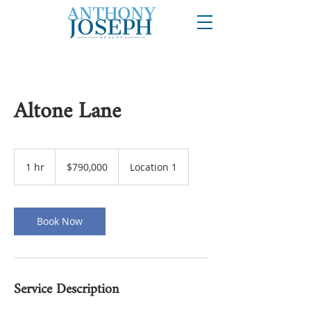
Altone Lane
790,000
US
1 hr
1
$790,000
Location 1
dollars
h
Book Now
Service Description