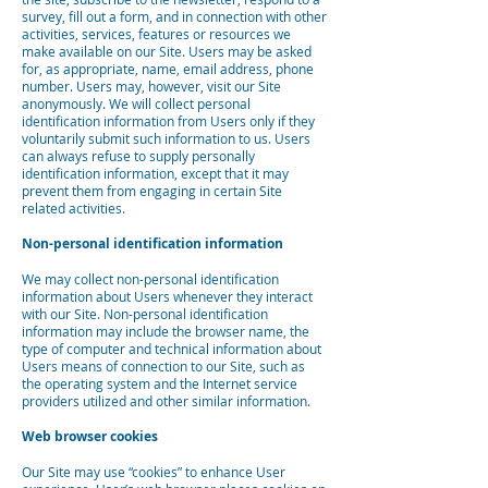
survey, fill out a form, and in connection with other
activities, services, features or resources we
make available on our Site. Users may be asked
for, as appropriate, name, email address, phone
number. Users may, however, visit our Site
anonymously. We will collect personal
identification information from Users only if they
voluntarily submit such information to us. Users
can always refuse to supply personally
identification information, except that it may
prevent them from engaging in certain Site
related activities.
Non-personal identification information
We may collect non-personal identification
information about Users whenever they interact
with our Site. Non-personal identification
information may include the browser name, the
type of computer and technical information about
Users means of connection to our Site, such as
the operating system and the Internet service
providers utilized and other similar information.
Web browser cookies
Our Site may use “cookies” to enhance User