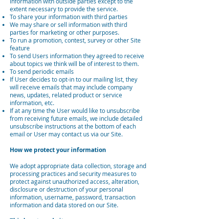
information with outside parties except to the
extent necessary to provide the service.
To share your information with third parties
We may share or sell information with third
parties for marketing or other purposes.
To run a promotion, contest, survey or other Site
feature
To send Users information they agreed to receive
about topics we think will be of interest to them.
To send periodic emails
If User decides to opt-in to our mailing list, they
will receive emails that may include company
news, updates, related product or service
information, etc.
If at any time the User would like to unsubscribe
from receiving future emails, we include detailed
unsubscribe instructions at the bottom of each
email or User may contact us via our Site.
How we protect your information
We adopt appropriate data collection, storage and
processing practices and security measures to
protect against unauthorized access, alteration,
disclosure or destruction of your personal
information, username, password, transaction
information and data stored on our Site.