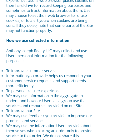
experience. User’s web browser places cookies on
their hard drive for record-keeping purposes and
sometimes to track information about them. User
may choose to set their web browser to refuse
cookies, or to alert you when cookies are being
sent. If they do so, note that some parts of the Site
may not function properly.
How we use collected information
Anthony Joseph Realty LLC may collect and use
Users personal information for the following
purposes:
To improve customer service
Information you provide helps us respond to your
customer service requests and support needs
more efficiently.
To personalize user experience
We may use information in the aggregate to
understand how our Users as a group use the
services and resources provided on our Site.
To improve our Site
We may use feedback you provide to improve our
products and services.
We may use the information Users provide about
themselves when placing an order only to provide
service to that order. We do not share this