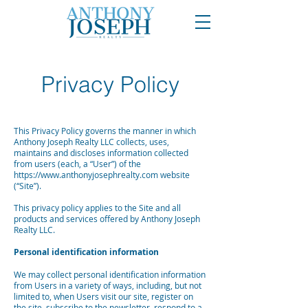
Privacy Policy
This Privacy Policy governs the manner in which
Anthony Joseph Realty LLC collects, uses,
maintains and discloses information collected
from users (each, a “User”) of the
https://www.anthonyjosephrealty.com
website
(“Site”).
This privacy policy applies to the Site and all
products and services offered by Anthony Joseph
Realty LLC.
Personal identification information
We may collect personal identification information
from Users in a variety of ways, including, but not
limited to, when Users visit our site, register on
the site, subscribe to the newsletter, respond to a