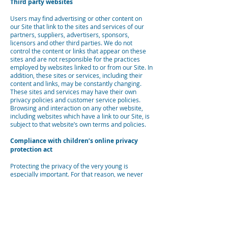
Third party websites
Users may find advertising or other content on
our Site that link to the sites and services of our
partners, suppliers, advertisers, sponsors,
licensors and other third parties. We do not
control the content or links that appear on these
sites and are not responsible for the practices
employed by websites linked to or from our Site. In
addition, these sites or services, including their
content and links, may be constantly changing.
These sites and services may have their own
privacy policies and customer service policies.
Browsing and interaction on any other website,
including websites which have a link to our Site, is
subject to that website’s own terms and policies.
Compliance with children’s online privacy
protection act
Protecting the privacy of the very young is
especially important. For that reason, we never
collect or maintain information at our Site from
those we actually know are under 13, and no part
of our website is structured to attract anyone
under 13.
Changes to this privacy policy